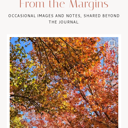
From the Margins
OCCASIONAL IMAGES AND NOTES, SHARED BEYOND
THE JOURNAL.