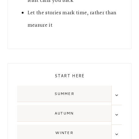
feast calls you back
Let the stories mark time, rather than
measure it
START HERE
TOGGLE
SUMMER
CHILD
MENU
TOGGLE
AUTUMN
CHILD
MENU
TOGGLE
WINTER
CHILD