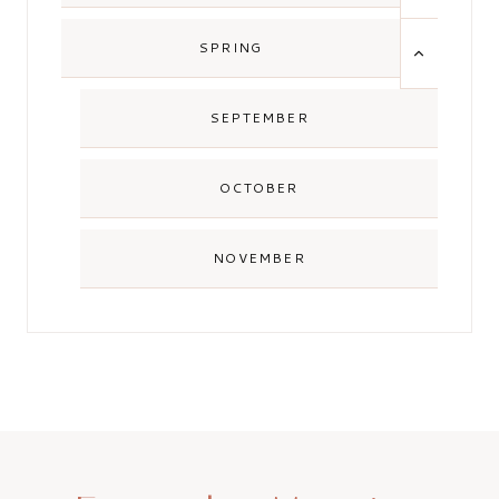
MENU
TOGGLE
SPRING
CHILD
MENU
SEPTEMBER
OCTOBER
NOVEMBER