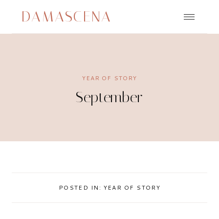
Skip
DAMASCENA
to
content
YEAR OF STORY
September
POSTED IN:
YEAR OF STORY