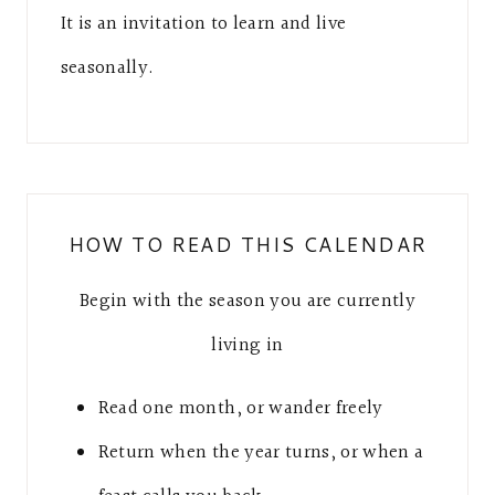
It is an invitation to learn and live
seasonally.
HOW TO READ THIS CALENDAR
Begin with the season you are currently
living in
Read one month, or wander freely
Return when the year turns, or when a