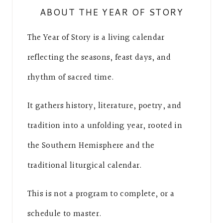
ABOUT THE YEAR OF STORY
The Year of Story is a living calendar
reflecting the seasons, feast days, and
rhythm of sacred time.
It gathers history, literature, poetry, and
tradition into a unfolding year, rooted in
the Southern Hemisphere and the
traditional liturgical calendar.
This is not a program to complete, or a
schedule to master.