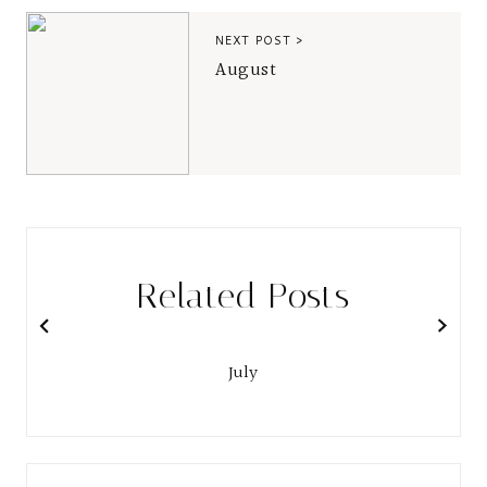
NEXT POST >
August
Related Posts
July