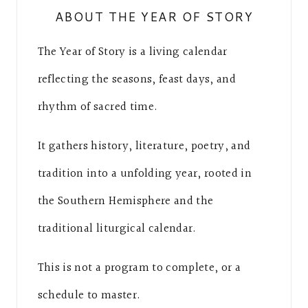
ABOUT THE YEAR OF STORY
The Year of Story is a living calendar
reflecting the seasons, feast days, and
rhythm of sacred time.
It gathers history, literature, poetry, and
tradition into a unfolding year, rooted in
the Southern Hemisphere and the
traditional liturgical calendar.
This is not a program to complete, or a
schedule to master.