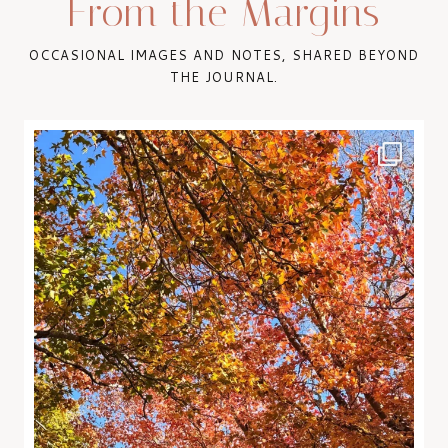
From the Margins
OCCASIONAL IMAGES AND NOTES, SHARED BEYOND
THE JOURNAL.