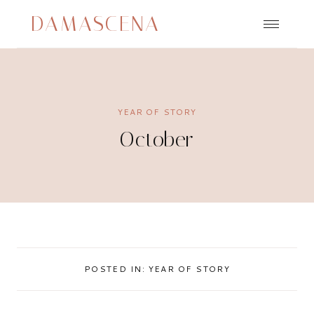
Skip
DAMASCENA
to
content
YEAR OF STORY
October
POSTED IN:
YEAR OF STORY