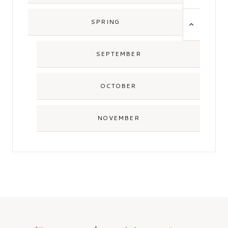
MENU
TOGGLE
SPRING
CHILD
MENU
SEPTEMBER
OCTOBER
NOVEMBER