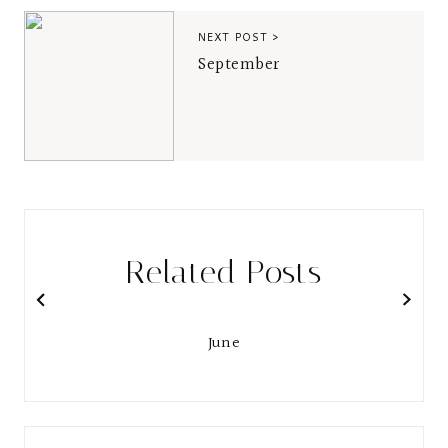
NEXT POST >
September
Related Posts
June