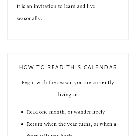
It is an invitation to learn and live
seasonally.
HOW TO READ THIS CALENDAR
Begin with the season you are currently
living in
Read one month, or wander freely
Return when the year turns, or when a