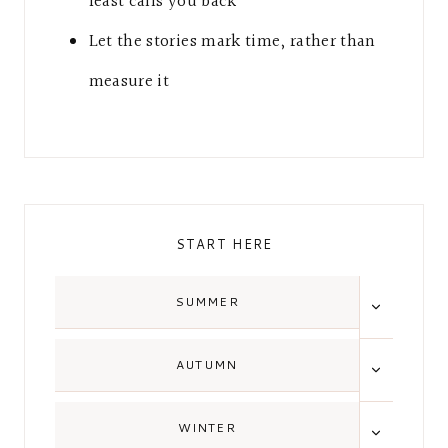
feast calls you back
Let the stories mark time, rather than
measure it
START HERE
TOGGLE
SUMMER
CHILD
MENU
TOGGLE
AUTUMN
CHILD
MENU
TOGGLE
WINTER
CHILD